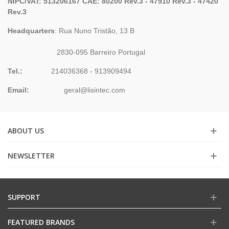
NIPC/VAT: 513206167 CAE: 80200 Rev.3 - 47910 Rev.3 - 47420
Rev.3
Headquarters
: Rua Nuno Tristão, 13 B
2830-095 Barreiro Portugal
Tel.:
214036368 - 913909494
Email:
geral@lisintec.com
ABOUT US
NEWSLETTER
SUPPORT
FEATURED BRANDS