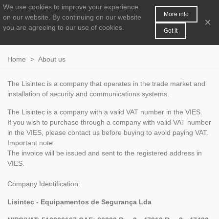
We use cookies to improve your experience
MENU
0
More info
on our website.
By continuing on our website
×
you are agreeing to our use of cookies.
Got it
Home
>
About us
The
Lisintec
is a company that
operates in the
trade
market and
installation of security
and
communications
systems.
The
Lisintec
is a company
with a valid
VAT
number
in the
VIES
.
If you
wish to purchase
through a company
with
valid VAT
number
in the
VIES
, please
contact us
before buying
to avoid paying
VAT
.
Important note
:
The invoice
will be issued
and
sent to the
registered address
in
VIES
.
Company Identification
:
Lisintec - Equipamentos de Segurança Lda