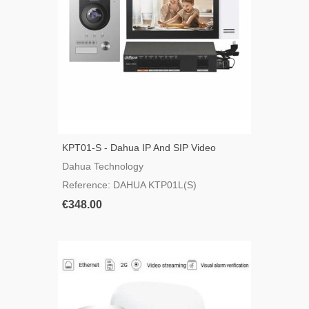
KPT01-S - Dahua IP And SIP Video
Intercom Kit
Dahua Technology
Reference: DAHUA KTP01L(S)
€348.00