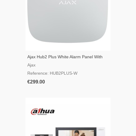
Ajax Hub2 Plus White Alarm Panel With
GSM, 3G, 4G, LAN And WIFI
Ajax
Reference: HUB2PLUS-W
€299.00