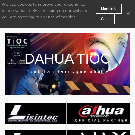
We use cookies to improve your experience
MENU
0
More info
on our website.
By continuing on our website
×
you are agreeing to our use of cookies.
Got it
DAHUA TIOC
Your fective deterrent against intruders