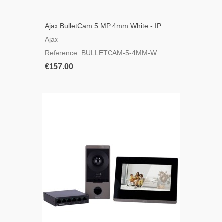
Ajax BulletCam 5 MP 4mm White - IP
Bullet Camera
Ajax
Reference: BULLETCAM-5-4MM-W
€157.00