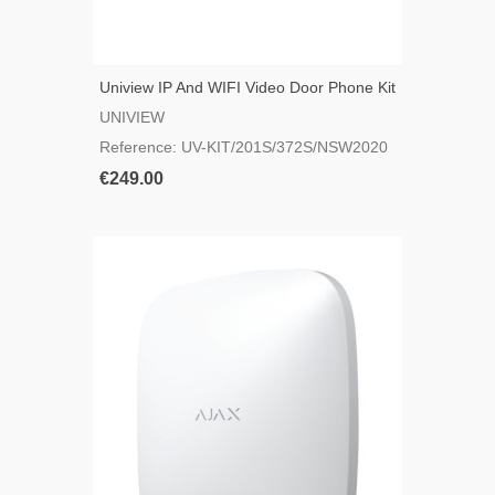
Uniview IP And WIFI Video Door Phone Kit
UNIVIEW
Reference: UV-KIT/201S/372S/NSW2020
€249.00