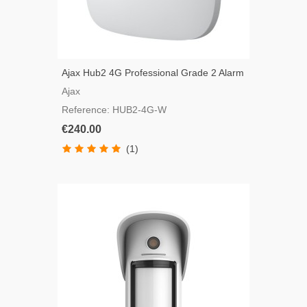
Ajax Hub2 4G Professional Grade 2 Alarm
Panel
Ajax
Reference: HUB2-4G-W
€240.00
(1)