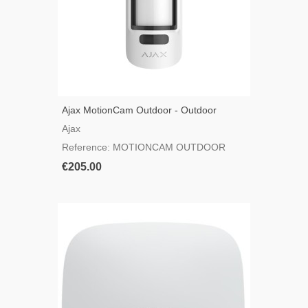
Ajax MotionCam Outdoor - Outdoor
Motion Detector With Camera
Ajax
Reference: MOTIONCAM OUTDOOR
€205.00