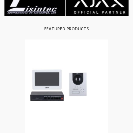
FEATURED PRODUCTS