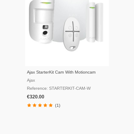
Ajax StarterKit Cam With Motioncam
Detector, White Color
Ajax
Reference: STARTERKIT-CAM-W
€320.00
(1)