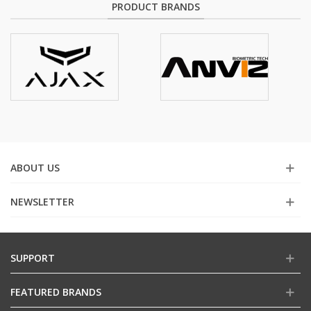
PRODUCT BRANDS
ABOUT US
NEWSLETTER
SUPPORT
FEATURED BRANDS