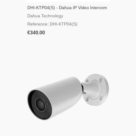
DHI-KTP04(S) - Dahua IP Video Intercom
Kit
Dahua Technology
Reference: DHI-KTP04(S)
€340.00