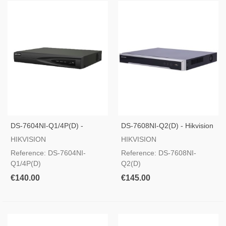
DS-7604NI-Q1/4P(D) -
DS-7608NI-Q2(D) - Hikvision
Recorder For Hikvision IP
PRO Range
HIKVISION
HIKVISION
Cameras
Reference: DS-7604NI-
Reference: DS-7608NI-
Q1/4P(D)
Q2(D)
€140.00
€145.00