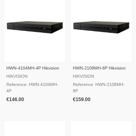
HWN-4104MH-4P Hikvision
HWN-2108MH-8P Hikvision
IP Camera Recorder
IP Camera Recorder
HIKVISION
HIKVISION
Reference: HWN-4104MH-
Reference: HWN-2108MH-
4P
8P
€146.00
€159.00