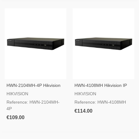
HWN-2104MH-4P Hikvision
HWN-4108MH Hikvision IP
IP Camera Recorder
Camera Recorder
HIKVISION
HIKVISION
Reference: HWN-2104MH-
Reference: HWN-4108MH
4P
€114.00
€109.00