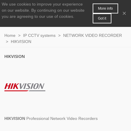
We use cookies to improve your experience
MENU
0
More info
on our website.
By continuing on our website
×
you are agreeing to our use of cookies.
Got it
Home
>
IP CCTV systems
>
NETWORK VIDEO RECORDER
>
HIKVISION
HIKVISION
HIKVISION
Professional Network Video Recorders