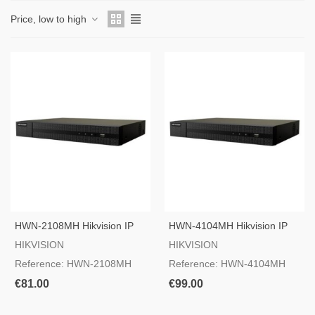
Price, low to high
HWN-2108MH Hikvision IP
HWN-4104MH Hikvision IP
Camera Recorder
Camera Recorder
HIKVISION
HIKVISION
Reference: HWN-2108MH
Reference: HWN-4104MH
€81.00
€99.00