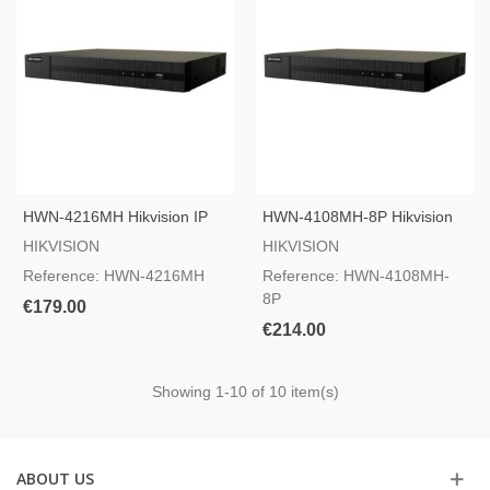
HWN-4216MH Hikvision IP
HWN-4108MH-8P Hikvision
Camera Recorder
IP Camera Recorder
HIKVISION
HIKVISION
Reference: HWN-4216MH
Reference: HWN-4108MH-
8P
€179.00
€214.00
Showing
1
-10 of 10 item(s)
ABOUT US