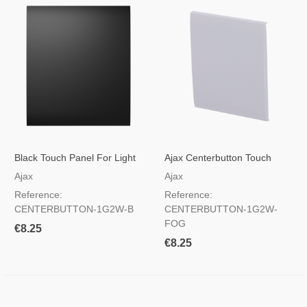
Black Touch Panel For Light
Ajax Centerbutton Touch
Switch
Panel For Light Switch, RAL
Ajax
Ajax
7047 Haze Color
Reference:
Reference:
CENTERBUTTON-1G2W-B
CENTERBUTTON-1G2W-
FOG
€8.25
€8.25