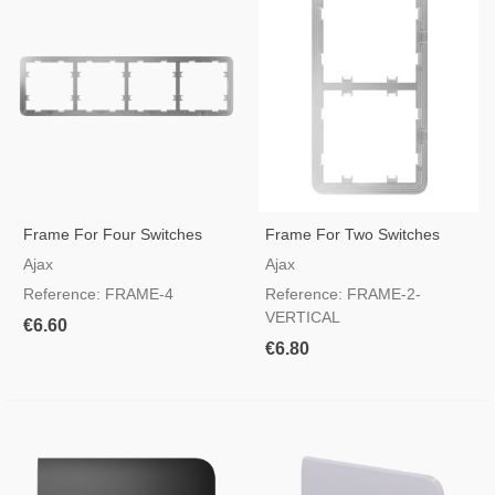
Frame For Four Switches
Frame For Two Switches
Vertical
Ajax
Ajax
Reference: FRAME-4
Reference: FRAME-2-
VERTICAL
€6.60
€6.80