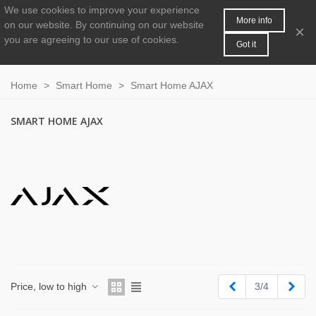
We use cookies to improve your experience
MENU
0
More info
on our website.
By continuing on our website
×
you are agreeing to our use of cookies.
Got it
Home
>
Smart Home
>
Smart Home AJAX
SMART HOME AJAX
Previous
Next
Price, low to high
3/4