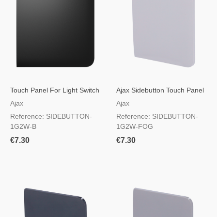
Touch Panel For Light Switch
Ajax Sidebutton Touch Panel
Black
For Light Switch, RAL 7047
Ajax
Ajax
Foggy Colour
Reference: SIDEBUTTON-
Reference: SIDEBUTTON-
1G2W-B
1G2W-FOG
€7.30
€7.30