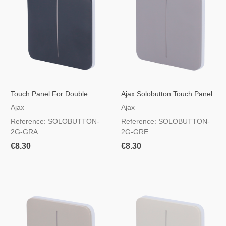
Touch Panel For Double
Ajax Solobutton Touch Panel
Light Switch Graphite Colour
For Double Light Switch, RAL
Ajax
Ajax
7004 Grey Colour
Reference: SOLOBUTTON-
Reference: SOLOBUTTON-
2G-GRA
2G-GRE
€8.30
€8.30