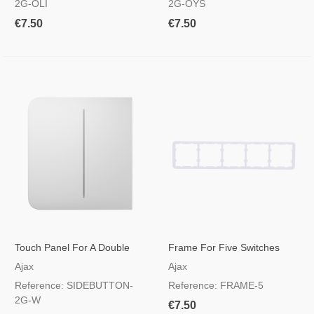
2G-OLI
2G-OYS
€7.50
€7.50
Touch Panel For A Double
Frame For Five Switches
Light Switch White Colour
Ajax
Ajax
Reference: SIDEBUTTON-
Reference: FRAME-5
2G-W
€7.50