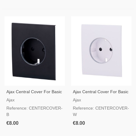
Ajax Central Cover For Basic
Ajax Central Cover For Basic
Type F Socket Black Color
Type F Socket White Color
Ajax
Ajax
Reference: CENTERCOVER-
Reference: CENTERCOVER-
B
W
€8.00
€8.00