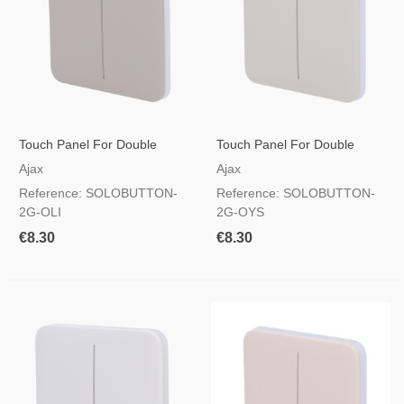
Touch Panel For Double
Touch Panel For Double
Light Switch, RAL 7044 Olive
Light Switch, RAL 9002 Pearl
Ajax
Ajax
Colour
Colour
Reference: SOLOBUTTON-
Reference: SOLOBUTTON-
2G-OLI
2G-OYS
€8.30
€8.30