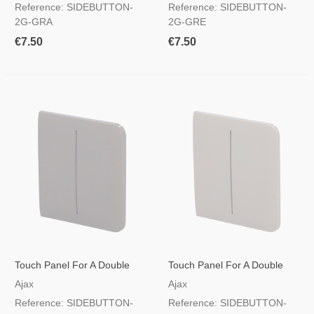
Reference: SIDEBUTTON-
Reference: SIDEBUTTON-
2G-GRA
2G-GRE
€7.50
€7.50
Touch Panel For A Double
Touch Panel For A Double
Light Switch Olive Colour
Light Switch Oyster Colour
Ajax
Ajax
Reference: SIDEBUTTON-
Reference: SIDEBUTTON-