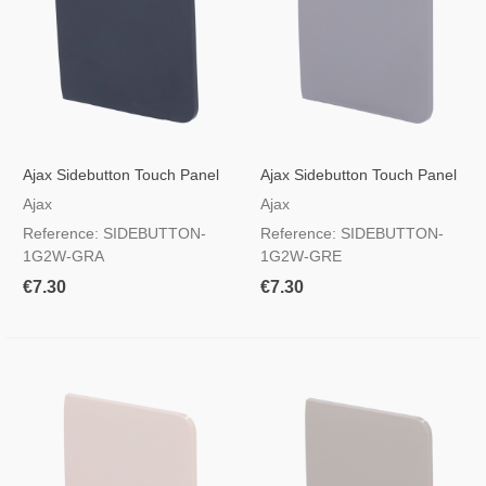
Ajax Sidebutton Touch Panel
Ajax Sidebutton Touch Panel
For Light Switch, RAL 7024
For Light Switch, RAL 7004
Ajax
Ajax
Graphite Colour
Grey Colour
Reference: SIDEBUTTON-
Reference: SIDEBUTTON-
1G2W-GRA
1G2W-GRE
€7.30
€7.30