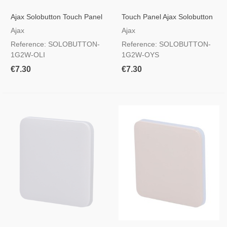
Ajax Solobutton Touch Panel
Touch Panel Ajax Solobutton
For A Light Switch, RAL 7044
For A Light Switch, RAL 9002
Ajax
Ajax
Olive Colour
Oyster Colour
Reference: SOLOBUTTON-
Reference: SOLOBUTTON-
1G2W-OLI
1G2W-OYS
€7.30
€7.30