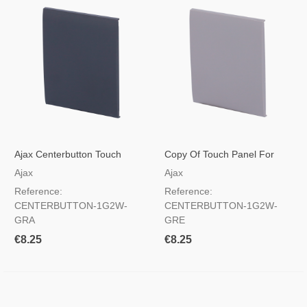
Ajax Centerbutton Touch
Copy Of Touch Panel For
Panel For Light Switch, RAL
Light Switch Gray Color
Ajax
Ajax
7024 Haze Color
Reference:
Reference:
CENTERBUTTON-1G2W-
CENTERBUTTON-1G2W-
GRA
GRE
€8.25
€8.25