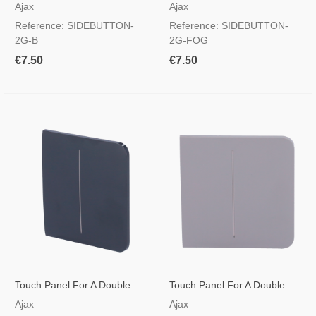
Light Switch Black
Light Switch Foggy Colour
Ajax
Ajax
Reference: SIDEBUTTON-
Reference: SIDEBUTTON-
2G-B
2G-FOG
€7.50
€7.50
Touch Panel For A Double
Touch Panel For A Double
Light Switch Graphite Colour
Light Switch Grey Colour
Ajax
Ajax