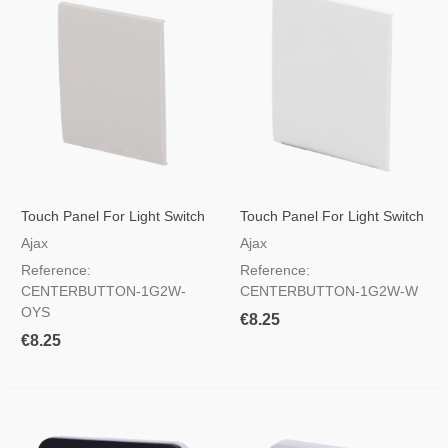
Touch Panel For Light Switch
Touch Panel For Light Switch
Oyster Color
White Color
Ajax
Ajax
Reference:
Reference:
CENTERBUTTON-1G2W-
CENTERBUTTON-1G2W-W
OYS
€8.25
€8.25