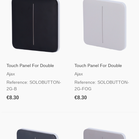
Touch Panel For Double
Touch Panel For Double
Light Switch Black
Light Switch Foggy Colour
Ajax
Ajax
Reference: SOLOBUTTON-
Reference: SOLOBUTTON-
2G-B
2G-FOG
€8.30
€8.30