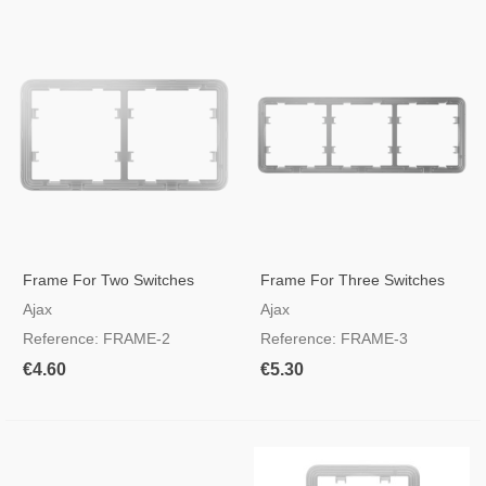
Frame For Two Switches
Frame For Three Switches
Ajax
Ajax
Reference: FRAME-2
Reference: FRAME-3
€4.60
€5.30