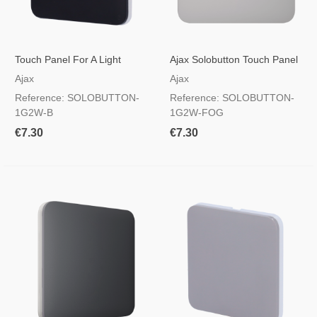
Touch Panel For A Light
Ajax Solobutton Touch Panel
Switch Black Color
For A Light Switch, RAL 7047
Ajax
Ajax
Foggy Colour
Reference: SOLOBUTTON-
Reference: SOLOBUTTON-
1G2W-B
1G2W-FOG
€7.30
€7.30