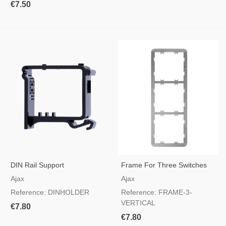
€7.50
DIN Rail Support
Frame For Three Switches
Vertical
Ajax
Ajax
Reference: DINHOLDER
Reference: FRAME-3-
VERTICAL
€7.80
€7.80