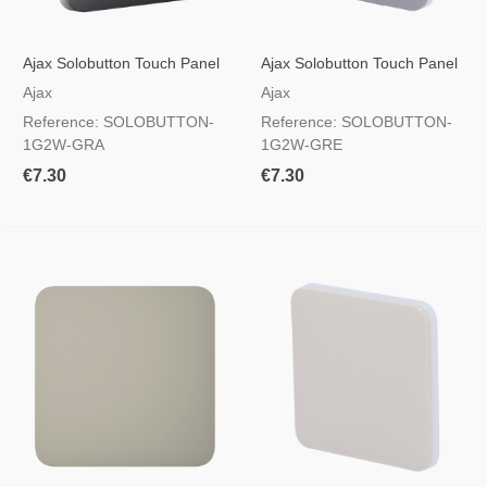
Ajax Solobutton Touch Panel
Ajax Solobutton Touch Panel
For A Light Switch, RAL 7024
For A Light Switch, RAL 7004
Ajax
Ajax
Graphite Colour
Grey Colour
Reference: SOLOBUTTON-
Reference: SOLOBUTTON-
1G2W-GRA
1G2W-GRE
€7.30
€7.30