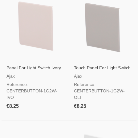
Panel For Light Switch Ivory
Touch Panel For Light Switch
Color
Olive Color
Ajax
Ajax
Reference:
Reference:
CENTERBUTTON-1G2W-
CENTERBUTTON-1G2W-
IVO
OLI
€8.25
€8.25