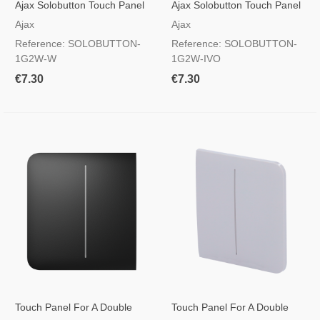
Ajax Solobutton Touch Panel
Ajax Solobutton Touch Panel
For A Light Switch, RAL 9003
For A Light Switch, RAL 1013
Ajax
Ajax
White
Ivory Colour
Reference: SOLOBUTTON-
Reference: SOLOBUTTON-
1G2W-W
1G2W-IVO
€7.30
€7.30
Touch Panel For A Double
Touch Panel For A Double