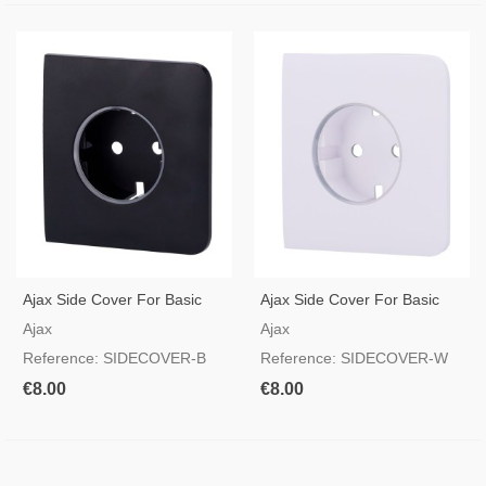
Ajax Side Cover For Basic
Ajax Side Cover For Basic
Type F Socket Black Color
Type F Socket White Color
Ajax
Ajax
Reference: SIDECOVER-B
Reference: SIDECOVER-W
€8.00
€8.00