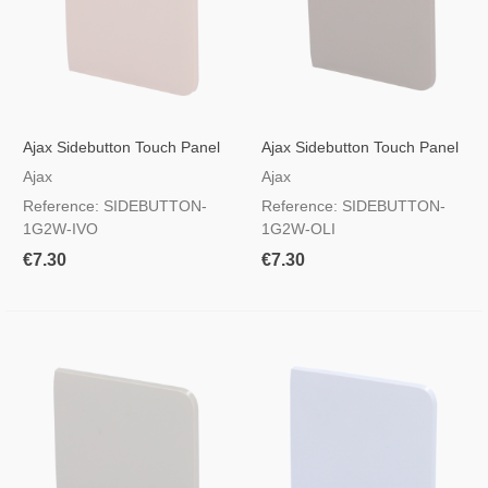
Ajax Sidebutton Touch Panel
Ajax Sidebutton Touch Panel
For Light Switch, RAL 1013
For Light Switch, RAL 7044
Ajax
Ajax
Ivory Colour
Color Oliva
Reference: SIDEBUTTON-
Reference: SIDEBUTTON-
1G2W-IVO
1G2W-OLI
€7.30
€7.30