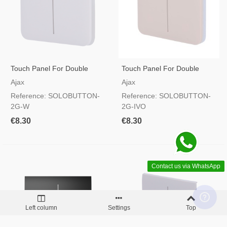
Touch Panel For Double
Touch Panel For Double
Light Switch White Colour
Light Switch Ivory Colour
Ajax
Ajax
Reference: SOLOBUTTON-
Reference: SOLOBUTTON-
2G-W
2G-IVO
€8.30
€8.30
Contact us via WhatsApp
Left column
Settings
Top