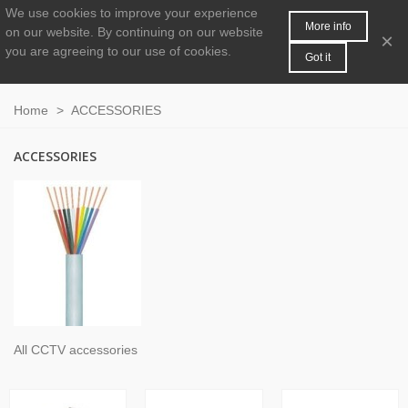
We use cookies to improve your experience
MENU
0
More info
on our website.
By continuing on our website
×
you are agreeing to our use of cookies.
Got it
Home
>
ACCESSORIES
ACCESSORIES
All CCTV accessories