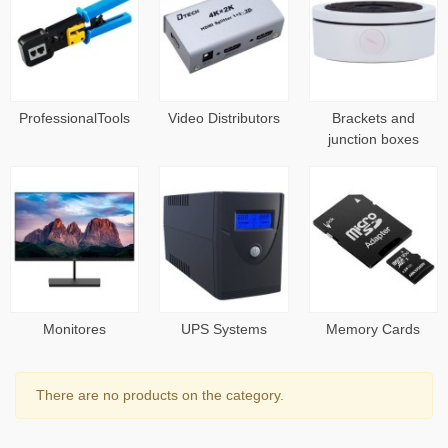
ProfessionalTools
Video Distributors
Brackets and
junction boxes
Monitores
UPS Systems
Memory Cards
There are no products on the category.