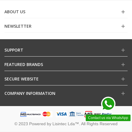
ABOUT US
NEWSLETTER
SUPPORT
FEATURED BRANDS
SECURE WEBSITE
COMPANY INFORMATION
Contact us via WhatsApp
© 2023 Powered by Lisintec Lda™. All Rights Reserved