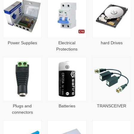
Power Supplies
Electrical
hard Drives
Protections
Plugs and
Batteries
TRANSCEIVER
connectors