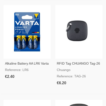
Alkaline Battery AA LR6 Varta
RFID Tag CHUANGO Tag-26
Reference: LR6
Chuango
Reference: TAG-26
€2.40
€6.20