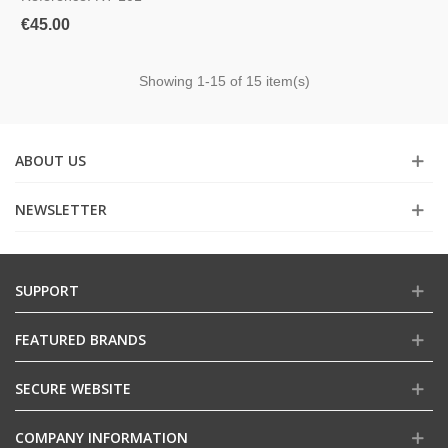
€45.00
Showing
1
-15 of 15 item(s)
ABOUT US
NEWSLETTER
SUPPORT
FEATURED BRANDS
SECURE WEBSITE
COMPANY INFORMATION