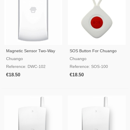
Magnetic Sensor Two-Way
SOS Button For Chuango
CHUANGO DWC-102
Alarms
Chuango
Chuango
Reference: DWC-102
Reference: SOS-100
€18.50
€18.50