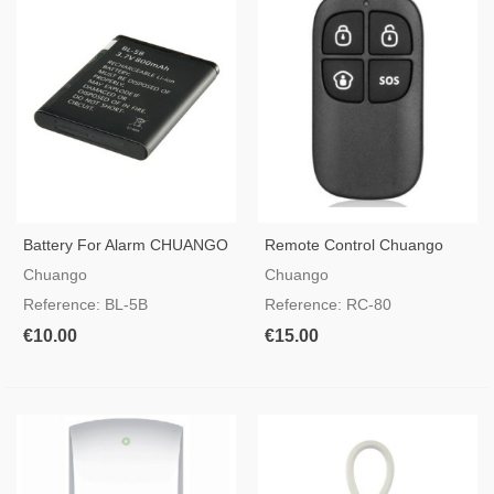
Battery For Alarm CHUANGO
Remote Control Chuango
G5 - A11 - B11
RC-80
Chuango
Chuango
Reference: BL-5B
Reference: RC-80
€10.00
€15.00