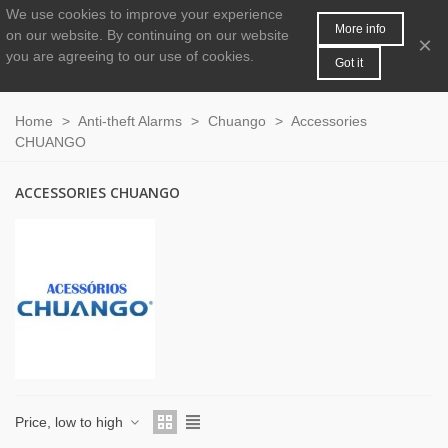
We use cookies to improve your experience
MENU
0
More info
on our website.
By continuing on our website
×
you are agreeing to our use of cookies.
Got it
Home
>
Anti-theft Alarms
>
Chuango
>
Accessories
CHUANGO
ACCESSORIES CHUANGO
Price, low to high