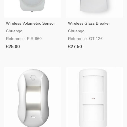
Wireless Volumetric Sensor
Wireless Glass Breaker
PIR-860
Detector
Chuango
Chuango
Reference: PIR-860
Reference: GT-126
€25.00
€27.50