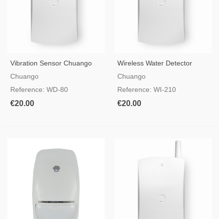
Vibration Sensor Chuango
Wireless Water Detector
WD-80
CHUANGO WI-210
Chuango
Chuango
Reference: WD-80
Reference: WI-210
€20.00
€20.00