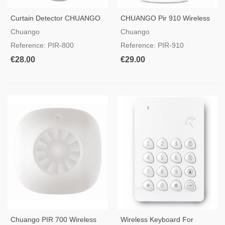
Curtain Detector CHUANGO
CHUANGO Pir 910 Wireless
PIR-800
Intrusion Detector 2-Way Pet
Chuango
Chuango
Immune
Reference: PIR-800
Reference: PIR-910
€28.00
€29.00
Chuango PIR 700 Wireless
Wireless Keyboard For