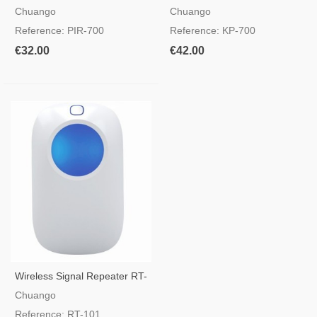
Ceiling PIR Sensor
Chuango Alarms
Chuango
Chuango
Reference: PIR-700
Reference: KP-700
€32.00
€42.00
Wireless Signal Repeater RT-
101
Chuango
Reference: RT-101