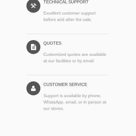
TECHNICAL SUPPORT
Excellent customer support
before and after the sale.
QUOTES
Customized quotes are available
at our facilities or by email.
CUSTOMER SERVICE
Support is available by phone,
WhatsApp, email, or in person at
our stores.