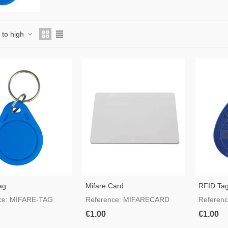
w to high
ag
Mifare Card
RFID Ta
ce: MIFARE-TAG
Reference: MIFARECARD
Referen
€1.00
€1.00