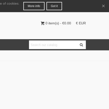
e of cookies.
English
Login
×
More info
Got it
0
item(s)
-
€0.00
€ EUR