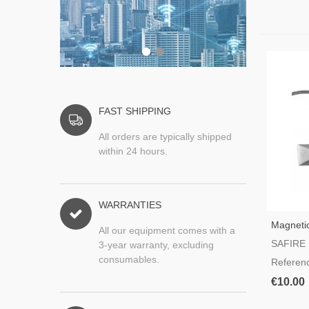
FAST SHIPPING
All orders are typically shipped
within 24 hours.
WARRANTIES
Magnetic
All our equipment comes with a
For Gar
SAFIRE
3-year warranty, excluding
consumables.
Referen
€10.00