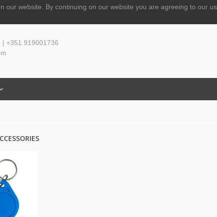
n our website.
By continuing on our website you are agreeing to our us
 | +351 919001736
om
CCESSORIES