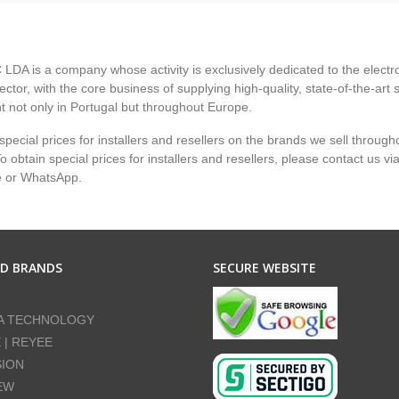
LDA is a company whose activity is exclusively dedicated to the electr
ector, with the core business of supplying high-quality, state-of-the-art 
 not only in Portugal but throughout Europe.
pecial prices for installers and resellers on the brands we sell through
 obtain special prices for installers and resellers, please contact us vi
e or WhatsApp.
ED BRANDS
SECURE WEBSITE
A TECHNOLOGY
E | REYEE
SION
EW