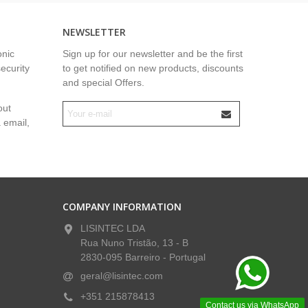
NEWSLETTER
onic
Sign up for our newsletter and be the first
security
to get notified on new products, discounts
and special Offers.
out
a email,
COMPANY INFORMATION
LISINTEC LDA
Rua Nuno Tristão, 13 - B
2830-095 Barreiro - Portugal
geral@lisintec.com
+351 215878413
Contact us via WhatsApp