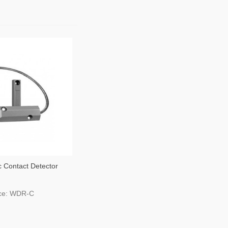
 Contact Detector
age Gates
ce: WDR-C