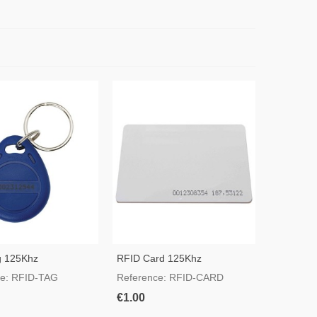
g 125Khz
RFID Card 125Khz
ce: RFID-TAG
Reference: RFID-CARD
€1.00