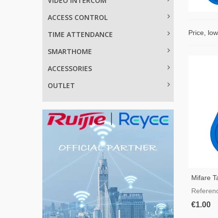
VIDEO INTERCOM
ACCESS CONTROL
Price, lo
TIME ATTENDANCE
SMARTHOME
ACCESSORIES
OUTLET
Mifare T
Referen
€1.00