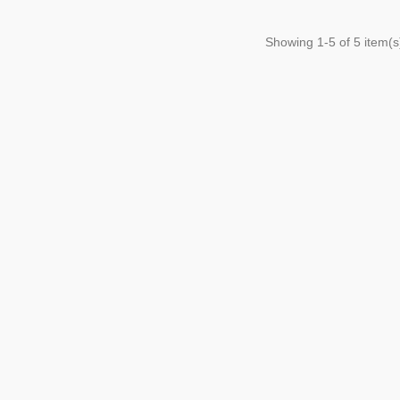
Showing
1
-5 of 5 item(s