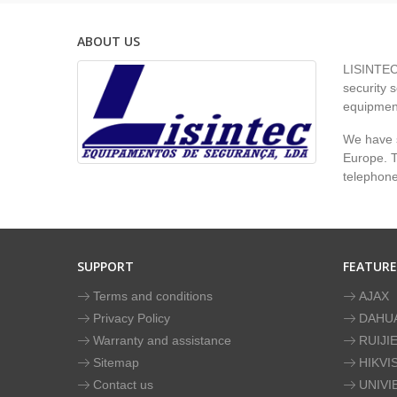
ABOUT US
LISINTEC 
security s
equipment
We have s
Europe. To
telephon
SUPPORT
FEATUR
Terms and conditions
AJAX
Privacy Policy
DAHU
Warranty and assistance
RUIJI
Sitemap
HIKVI
Contact us
UNIVI