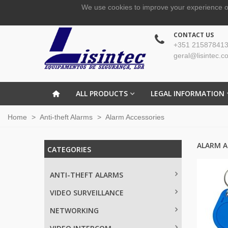
We use cookies to improve your experience o
CONTACT US
+351 215878413
geral@lisintec.c
ALL PRODUCTS
LEGAL INFORMATION
Home
>
Anti-theft Alarms
>
Alarm Accessories
ALARM A
CATEGORIES
ANTI-THEFT ALARMS
VIDEO SURVEILLANCE
NETWORKING