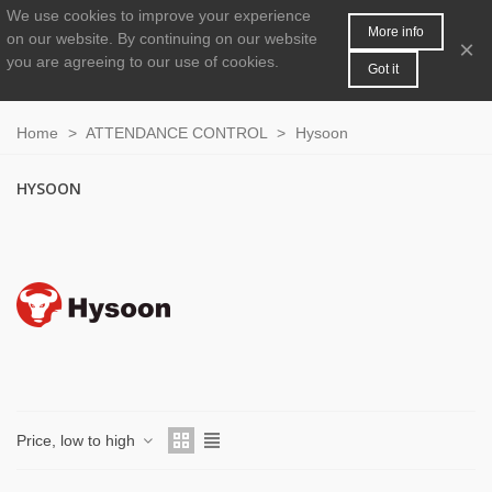
We use cookies to improve your experience
MENU
0
More info
on our website.
By continuing on our website
×
you are agreeing to our use of cookies.
Got it
Home
>
ATTENDANCE CONTROL
>
Hysoon
HYSOON
Price, low to high