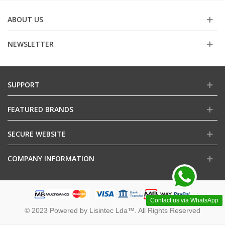
ABOUT US
NEWSLETTER
SUPPORT
FEATURED BRANDS
SECURE WEBSITE
COMPANY INFORMATION
Contact us via WhatsApp
© 2023 Powered by Lisintec Lda™. All Rights Reserved