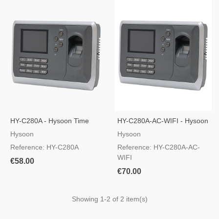
HY-C280A - Hysoon Time
HY-C280A-AC-WIFI - Hysoon
And Attendance Control
Time And Attendance Control
Hysoon
Hysoon
Reference: HY-C280A
Reference: HY-C280A-AC-
WIFI
€58.00
€70.00
Showing
1
-2 of 2 item(s)