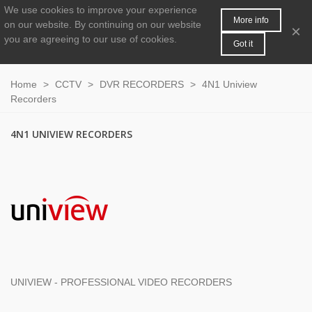
We use cookies to improve your experience
MENU
0
More info
on our website.
By continuing on our website
×
you are agreeing to our use of cookies.
Got it
Home
>
CCTV
>
DVR RECORDERS
>
4N1 Uniview
Recorders
4N1 UNIVIEW RECORDERS
UNIVIEW - PROFESSIONAL VIDEO RECORDERS