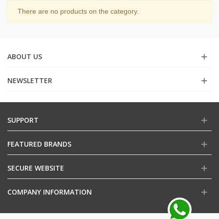
There are no products on the category.
ABOUT US
NEWSLETTER
SUPPORT
FEATURED BRANDS
SECURE WEBSITE
COMPANY INFORMATION