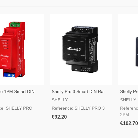
Pro 1PM Smart DIN
Shelly Pro 3 Smart DIN Rail
Shelly P
tch
Switch
Rail Swit
SHELLY
SHELLY
ce: SHELLY PRO
Reference: SHELLY PRO 3
Referen
2PM
€92.20
€102.70