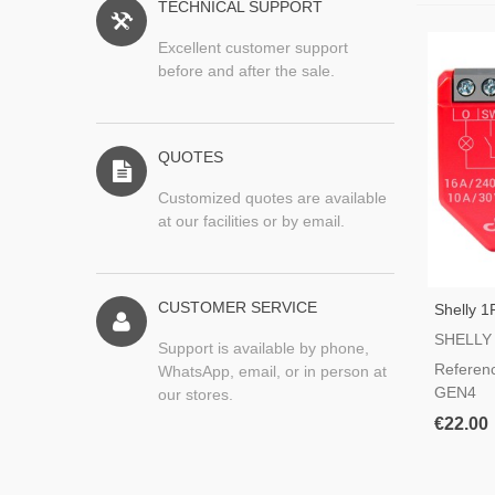
TECHNICAL SUPPORT
Excellent customer support
before and after the sale.
QUOTES
Customized quotes are available
at our facilities or by email.
CUSTOMER SERVICE
Shelly 
Fi Switc
SHELLY
Support is available by phone,
Referen
WhatsApp, email, or in person at
GEN4
our stores.
€22.00