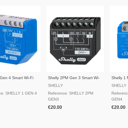
 Gen 4 Smart Wi-Fi
Shelly 2PM Gen 3 Smart Wi-
Shelly 1
Fi Switch
Fi Switch
SHELLY
SHELLY
ce: SHELLY 1 GEN 4
Reference: SHELLY 2PM
Referenc
GEN3
GEN4
€20.00
€20.00