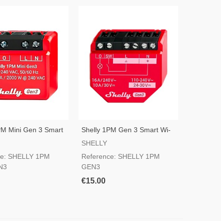
PM Mini Gen 3 Smart
Shelly 1PM Gen 3 Smart Wi-
itch
Fi Switch
SHELLY
ce: SHELLY 1PM
Reference: SHELLY 1PM
N3
GEN3
€15.00