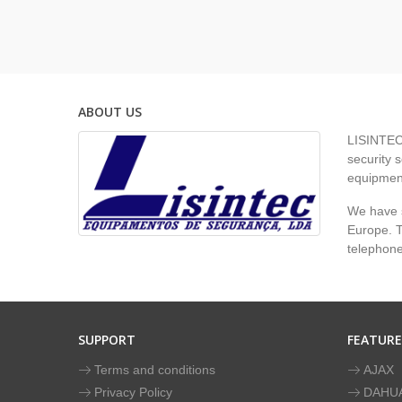
ABOUT US
LISINTEC 
security s
equipment
We have s
Europe. To
telephon
SUPPORT
FEATUR
Terms and conditions
AJAX
Privacy Policy
DAHU