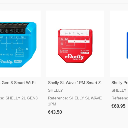
L Gen 3 Smart Wi-Fi
Shelly SL Wave 1PM Smart Z-
Shelly Pr
Wave Switch
Switch
SHELLY
SHELLY
ce: SHELLY 2L GEN3
Reference: SHELLY SL WAVE
Referen
1PM
€60.95
€43.50