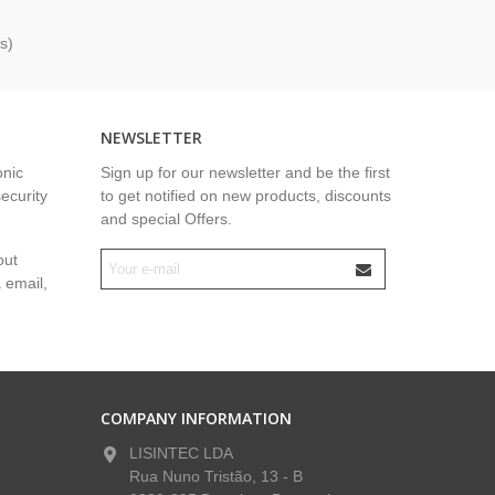
s)
NEWSLETTER
onic
Sign up for our newsletter and be the first
security
to get notified on new products, discounts
and special Offers.
out
a email,
COMPANY INFORMATION
LISINTEC LDA
Rua Nuno Tristão, 13 - B