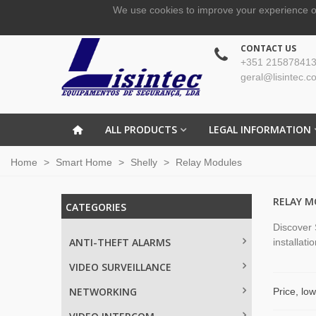
We use cookies to improve your experience o
CONTACT US
+351 215878413
geral@lisintec.c
ALL PRODUCTS
LEGAL INFORMATION
Home
>
Smart Home
>
Shelly
>
Relay Modules
RELAY M
CATEGORIES
Discover 
ANTI-THEFT ALARMS
installati
VIDEO SURVEILLANCE
NETWORKING
Price, lo