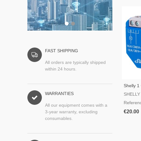
FAST SHIPPING
All orders are typically shipped
within 24 hours.
Shelly 1
Switch
WARRANTIES
SHELLY
Referen
All our equipment comes with a
€20.00
3-year warranty, excluding
consumables.