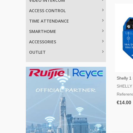
VIDEO INTERCOM
ACCESS CONTROL
TIME ATTENDANCE
SMARTHOME
ACCESSORIES
OUTLET
Shelly 1
Switch
SHELLY
Referen
€14.00