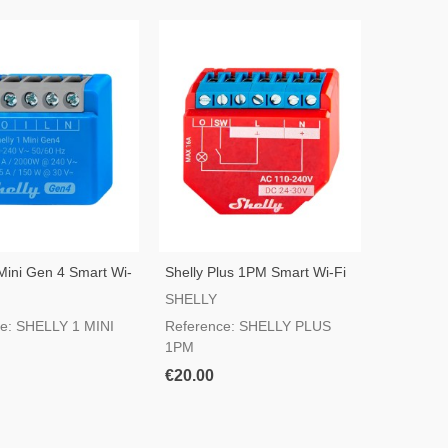
 Mini Gen 4 Smart Wi-
Shelly Plus 1PM Smart Wi-Fi
Switch
SHELLY
e: SHELLY 1 MINI
Reference: SHELLY PLUS
1PM
€20.00