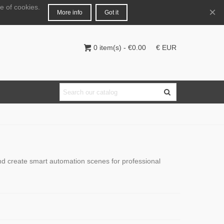
e of cookies.
English
Login
×
More info
Got it
0
item(s)
-
€0.00
€ EUR
and create smart automation scenes for professional