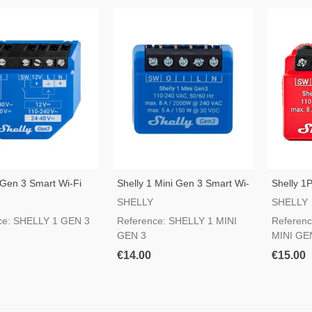
 Gen 3 Smart Wi-Fi
Shelly 1 Mini Gen 3 Smart Wi-
Shelly 1
Fi Switch
Wi-Fi Sw
SHELLY
SHELLY
ce: SHELLY 1 GEN 3
Reference: SHELLY 1 MINI
Referen
GEN 3
MINI GE
€14.00
€15.00