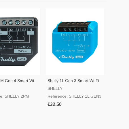
PM Gen 4 Smart Wi-
Shelly 1L Gen 3 Smart Wi-Fi
Switch
SHELLY
ce: SHELLY 2PM
Reference: SHELLY 1L GEN3
€32.50