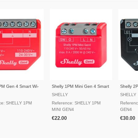
1PM Gen 4 Smart Wi-
Shelly 1PM Mini Gen 4 Smart
Shelly 2
h
Wi-Fi Switch
Fi Switch
SHELLY
SHELLY
ce: SHELLY 1PM
Reference: SHELLY 1PM
Referen
MINI GEN4
GEN4
€22.00
€30.00