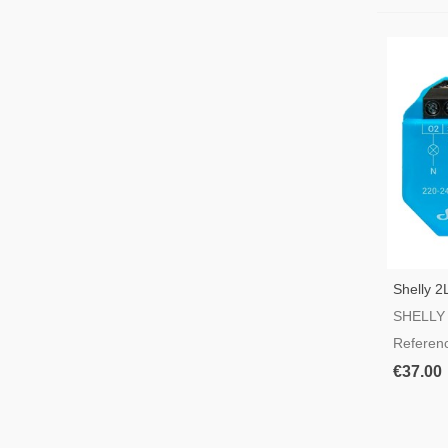
Shelly 2
Switch
SHELLY
Referen
€37.00