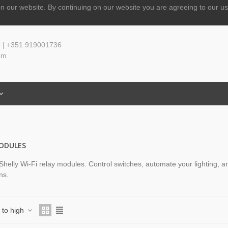
n our website.
By continuing on our website you are agreeing to our us
 | +351 919001736
om
ODULES
Shelly Wi-Fi relay modules. Control switches, automate your lighting, 
ons.
w to high