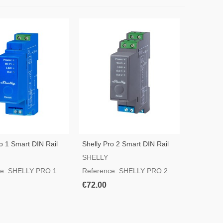
o 1 Smart DIN Rail
Shelly Pro 2 Smart DIN Rail
Switch
SHELLY
ce: SHELLY PRO 1
Reference: SHELLY PRO 2
€72.00