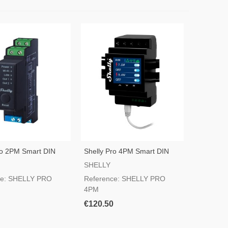
ro 2PM Smart DIN
Shelly Pro 4PM Smart DIN
ch
Rail Switch
SHELLY
ce: SHELLY PRO
Reference: SHELLY PRO
4PM
€120.50