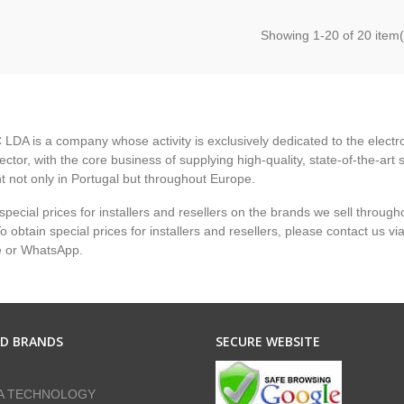
Showing
1
-20 of 20 item(
LDA is a company whose activity is exclusively dedicated to the electr
ector, with the core business of supplying high-quality, state-of-the-art 
 not only in Portugal but throughout Europe.
pecial prices for installers and resellers on the brands we sell through
 obtain special prices for installers and resellers, please contact us vi
e or WhatsApp.
ED BRANDS
SECURE WEBSITE
A TECHNOLOGY