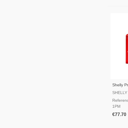
Shelly 
Rail Swi
SHELLY
Referen
1PM
€77.70