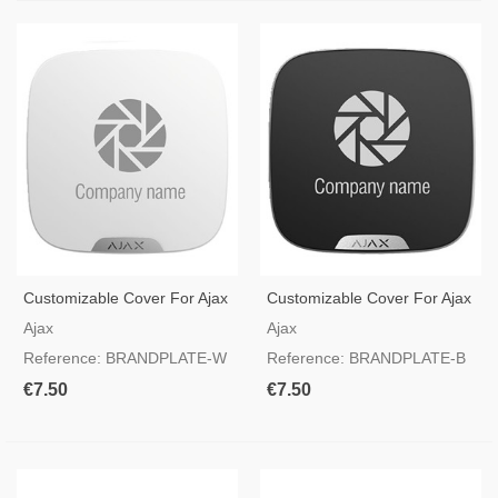
Customizable Cover For Ajax
Customizable Cover For Ajax
Siren StreetSiren
Siren StreetSiren
Ajax
Ajax
DoubleDeck White
DoubleDeck Black
Reference: BRANDPLATE-W
Reference: BRANDPLATE-B
€7.50
€7.50