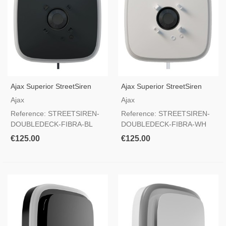
Ajax Superior StreetSiren
Ajax Superior StreetSiren
DoubleDeck Fibra Black —
DoubleDeck Fibra White —
Ajax
Ajax
Customizable Outdoor Wired
Customizable Outdoor Wired
Reference: STREETSIREN-
Reference: STREETSIREN-
Siren Grade 2
Siren Grade 2
DOUBLEDECK-FIBRA-BL
DOUBLEDECK-FIBRA-WH
€125.00
€125.00