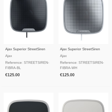
Ajax Superior StreetSiren
Ajax Superior StreetSiren
Fibra Black — Outdoor Wired
Fibra White — Outdoor
Ajax
Ajax
Siren With LED Frame &
Wired Siren With LED Frame
Reference: STREETSIREN-
Reference: STREETSIREN-
Grade 2 Certified
& Grade 2 Certified
FIBRA-BL
FIBRA-WH
€125.00
€125.00