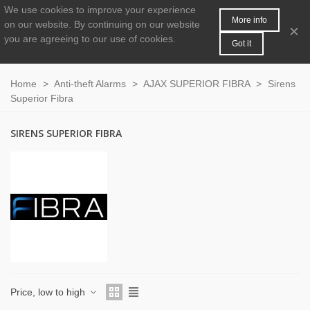
We use cookies to improve your experience
MENU
0
More info
on our website.
By continuing on our website
×
you are agreeing to our use of cookies.
Got it
Home
>
Anti-theft Alarms
>
AJAX SUPERIOR FIBRA
>
Sirens
Superior Fibra
SIRENS SUPERIOR FIBRA
Price, low to high