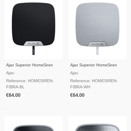
Ajax Superior HomeSiren
Ajax Superior HomeSiren
Fibra Black — Wired Indoor
Fibra White — Wired Indoor
Ajax
Ajax
Siren
Siren
Reference: HOMESIREN-
Reference: HOMESIREN-
FIBRA-BL
FIBRA-WH
€64.00
€64.00