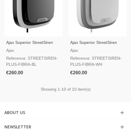
Ajax Superior StreetSiren
Ajax Superior StreetSiren
Plus Fibra Black — Outdoor
Plus Fibra White — Outdoor
Ajax
Ajax
Wired Siren, Grade 3 And
Wired Siren, Grade 3 And
Reference: STREETSIREN-
Reference: STREETSIREN-
NFA2P Certified
NFA2P Certified
PLUS-FIBRA-BL
PLUS-FIBRA-WH
€260.00
€260.00
Showing
1
-10 of 10 item(s)
ABOUT US
NEWSLETTER