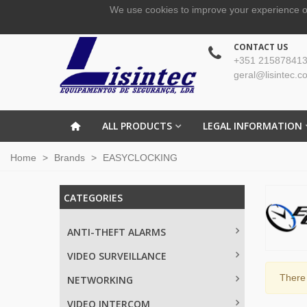
We use cookies to improve your experience o
CONTACT US
+351 215878413
geral@lisintec.c
ALL PRODUCTS
LEGAL INFORMATION
Home
>
Brands
>
EASYCLOCKING
CATEGORIES
ANTI-THEFT ALARMS
VIDEO SURVEILLANCE
There 
NETWORKING
VIDEO INTERCOM