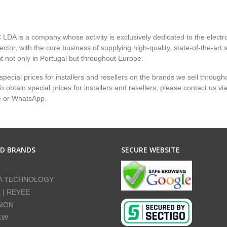
LDA is a company whose activity is exclusively dedicated to the electr
ector, with the core business of supplying high-quality, state-of-the-art 
 not only in Portugal but throughout Europe.
pecial prices for installers and resellers on the brands we sell through
 obtain special prices for installers and resellers, please contact us vi
e or WhatsApp.
ED BRANDS
SECURE WEBSITE
A TECHNOLOGY
E | REYEE
SION
EW