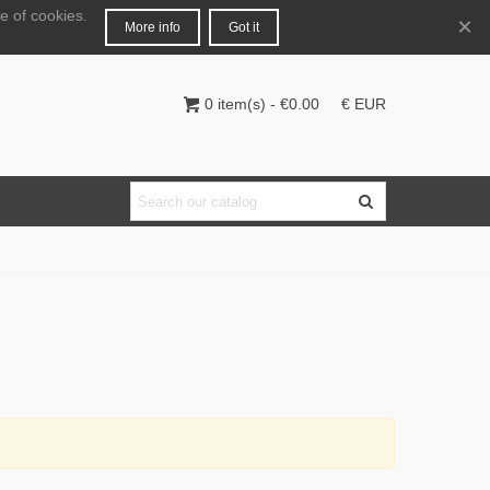
e of cookies.
English
Login
×
More info
Got it
0
item(s)
-
€0.00
€ EUR