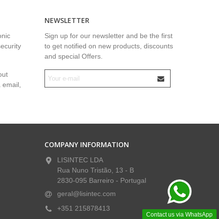
NEWSLETTER
onic
Sign up for our newsletter and be the first
security
to get notified on new products, discounts
and special Offers.
out
a email,
COMPANY INFORMATION
LISINTEC LDA
Rua Nuno Tristão, 13 - B
2830-095 Barreiro - Portugal
geral@lisintec.com
+351 215878413
Contact us via WhatsApp