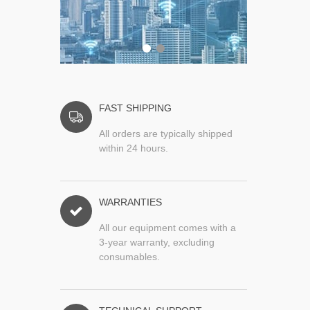
FAST SHIPPING
All orders are typically shipped
within 24 hours.
WARRANTIES
All our equipment comes with a
3-year warranty, excluding
consumables.