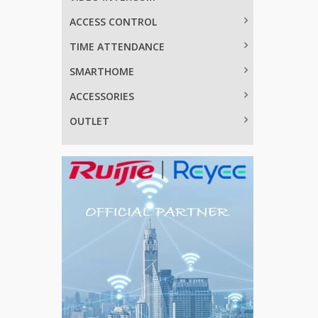
ACCESS CONTROL
TIME ATTENDANCE
SMARTHOME
ACCESSORIES
OUTLET