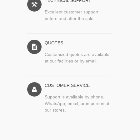
TECHNICAL SUPPORT
Excellent customer support
before and after the sale.
QUOTES
Customized quotes are available
at our facilities or by email.
CUSTOMER SERVICE
Support is available by phone,
WhatsApp, email, or in person at
our stores.