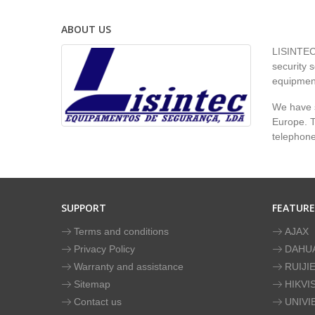
ABOUT US
LISINTEC 
security s
equipment
We have s
Europe. To
telephon
SUPPORT
FEATUR
Terms and conditions
AJAX
Privacy Policy
DAHU
Warranty and assistance
RUIJI
Sitemap
HIKVI
Contact us
UNIVI