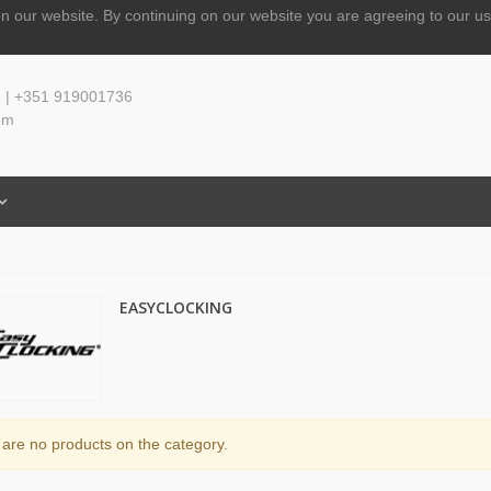
n our website.
By continuing on our website you are agreeing to our us
 | +351 919001736
om
EASYCLOCKING
are no products on the category.