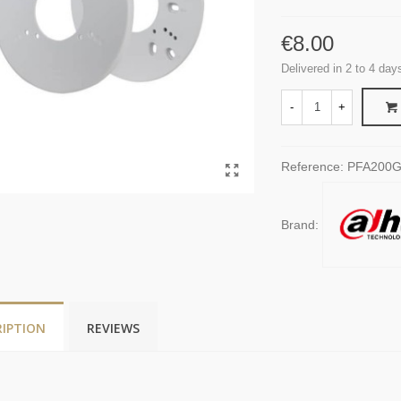
€8.00
Delivered in 2 to 4 day
-
+
Reference:
PFA200
Brand:
RIPTION
REVIEWS