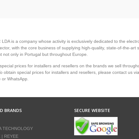
LDA is a company whose activity is exclusively dedicated to the electr
ector, with the core business of supplying high-quality, state-of-the-art 
 not only in Portugal but throughout Europe.
pecial prices for installers and resellers on the brands we sell through
 obtain special prices for installers and resellers, please contact us vi
e or WhatsApp.
ED BRANDS
SECURE WEBSITE
A TECHNOLOGY
E | REYEE