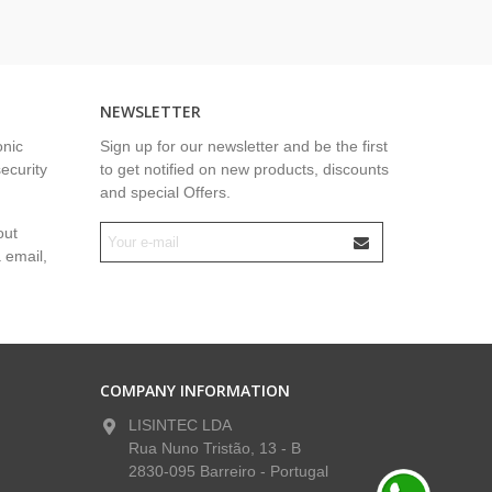
NEWSLETTER
onic
Sign up for our newsletter and be the first
security
to get notified on new products, discounts
and special Offers.
out
a email,
COMPANY INFORMATION
LISINTEC LDA
Rua Nuno Tristão, 13 - B
2830-095 Barreiro - Portugal