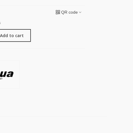
QR code
s
Add to cart
G