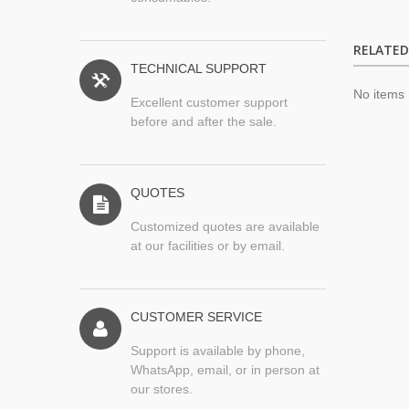
RELATE
TECHNICAL SUPPORT
No items
Excellent customer support
before and after the sale.
QUOTES
Customized quotes are available
at our facilities or by email.
CUSTOMER SERVICE
Support is available by phone,
WhatsApp, email, or in person at
our stores.