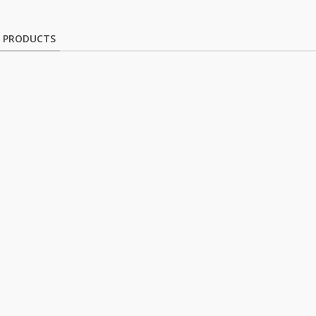
D PRODUCTS