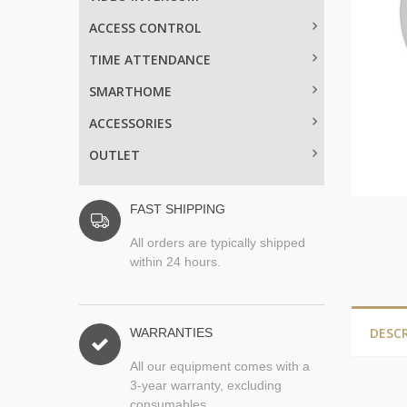
ACCESS CONTROL
TIME ATTENDANCE
SMARTHOME
ACCESSORIES
OUTLET
FAST SHIPPING
All orders are typically shipped
within 24 hours.
DESC
WARRANTIES
All our equipment comes with a
3-year warranty, excluding
consumables.