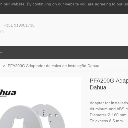
n our website.
By continuing on our website you are agreeing to our us
 | +351 919001736
om
a
>
PFA200G Adaptador de caixa de instalação Dahua
PFA200G Adapt
Dahua
Adapter for installati
Aluminum and ABS ma
Diameter Ø 160 mm
Thickness 8.5 mm