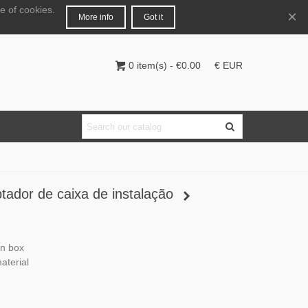
e of cookies.
English
Login
×
More info
Got it
0
item(s)
-
€0.00
€ EUR
ador de caixa de instalação
on box
terial