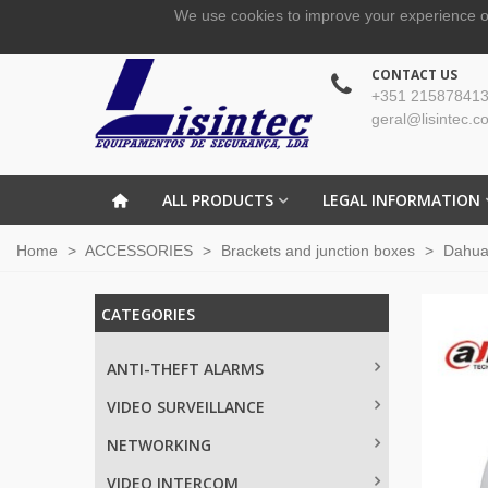
We use cookies to improve your experience o
CONTACT US
+351 215878413
geral@lisintec.c
ALL PRODUCTS
LEGAL INFORMATION
Home
>
ACCESSORIES
>
Brackets and junction boxes
>
Dahu
CATEGORIES
ANTI-THEFT ALARMS
VIDEO SURVEILLANCE
NETWORKING
VIDEO INTERCOM