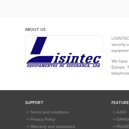
ABOUT US
LISINTEC 
security s
equipment
We have s
Europe. To
telephon
SUPPORT
FEATUR
Terms and conditions
AJAX
Privacy Policy
DAHU
Warranty and assistance
RUIJI