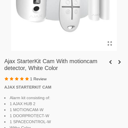
Ajax StarterKit Cam With motioncam
detector, White Color
1 Review
AJAX STARTERKIT CAM
Alarm kit consisting of:
1 AJAX HUB 2
1 MOTIONCAM-W
1 DOORPROTECT-W
1 SPACECONTROL-W
Withe Color