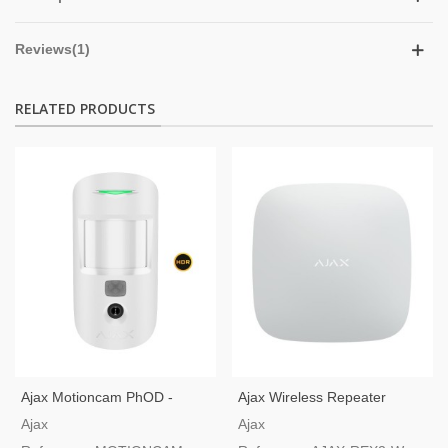
Reviews(1)
RELATED PRODUCTS
Ajax Motioncam PhOD -
Ajax Wireless Repeater
Motion Detector With Camera
Jeweler And Wings
Ajax
Ajax
And Photo On Demand White