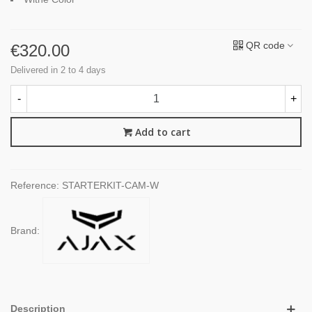
QR code
€320.00
Delivered in 2 to 4 days
-
+
Add to cart
Reference:
STARTERKIT-CAM-W
Brand:
Description