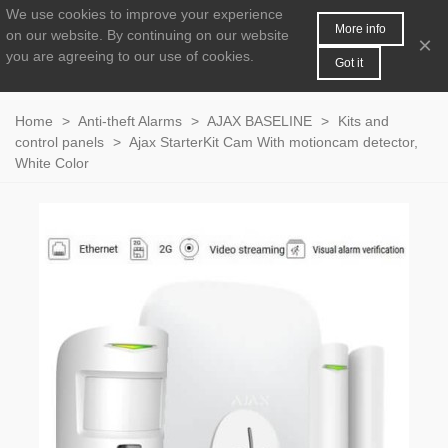
We use cookies to improve your experience
MENU
0
More info
on our website.
By continuing on our website
×
you are agreeing to our use of cookies.
Got it
Home
>
Anti-theft Alarms
>
AJAX BASELINE
>
Kits and
control panels
>
Ajax StarterKit Cam With motioncam detector,
White Color