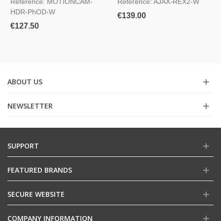
Reference: MOTIONCAM-
Reference: AJAX-REX2-W
HDR-PhOD-W
€139.00
€127.50
ABOUT US
NEWSLETTER
SUPPORT
FEATURED BRANDS
SECURE WEBSITE
COMPANY INFORMATION