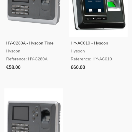
HY-C280A - Hysoon Time
HY-AC010 - Hysoon
And Attendance Control
Autonomous Access Control
Hysoon
Hysoon
Reference: HY-C280A
Reference: HY-AC010
€58.00
€60.00