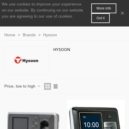
We use cookies to improve your experience
MENU
0
More info
on our website.
By continuing on our website
×
you are agreeing to our use of cookies.
Got it
Home
>
Brands
>
Hysoon
HYSOON
Price, low to high