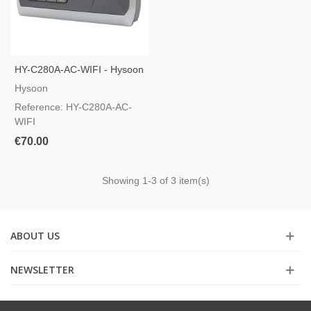
HY-C280A-AC-WIFI - Hysoon
Time And Attendance Control
Hysoon
Reference: HY-C280A-AC-
WIFI
€70.00
Showing
1
-3 of 3 item(s)
ABOUT US
NEWSLETTER