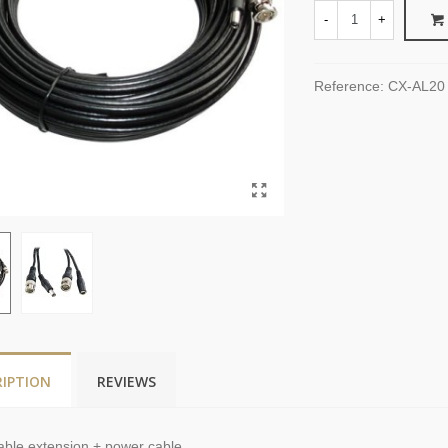
-
+
Reference:
CX-AL20
RIPTION
REVIEWS
able extension
+
power
cable