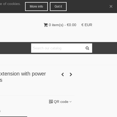
e of cookies.
English
Login
×
More info
Got it
0
item(s)
-
€0.00
€ EUR
extension with power
s
QR code
s