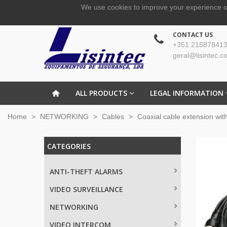
We use cookies to improve your experience o
CONTACT US
+351 215878413
geral@lisintec.c
ALL PRODUCTS
LEGAL INFORMATION
Home
>
NETWORKING
>
Cables
>
Coaxial cable extension wi
CATEGORIES
ANTI-THEFT ALARMS
VIDEO SURVEILLANCE
NETWORKING
VIDEO INTERCOM