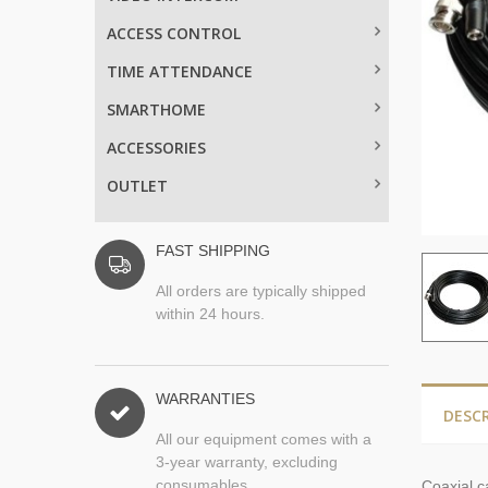
ACCESS CONTROL
TIME ATTENDANCE
SMARTHOME
ACCESSORIES
OUTLET
FAST SHIPPING
All orders are typically shipped
within 24 hours.
WARRANTIES
DESC
All our equipment comes with a
3-year warranty, excluding
consumables.
Coaxial
c