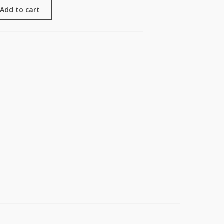
Add to cart