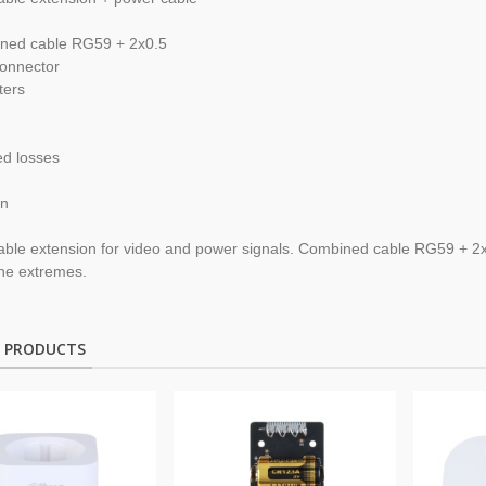
ned cable
RG59
+
2x0.5
onnector
ters
ed losses
on
able extension
for video and
power
signals.
Combined cable
RG59
+
2
the extremes
.
D PRODUCTS