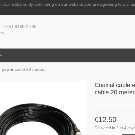
n our website.
By continuing on our website you are agreeing to our us
 | +351 919001736
om
th power cable 20 meters
Coaxial cable 
cable 20 meter
€12.50
Delivered in 2 to 4 day