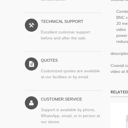
Combi
BNC c
TECHNICAL SUPPORT
2
0 me
video
Excellent customer support
power
before and after the sale.
reduc
descripti
QUOTES
Coaxial
c
Customized quotes are available
video
at 
at our facilities or by email.
RELATE
CUSTOMER SERVICE
Support is available by phone,
WhatsApp, email, or in person at
our stores.