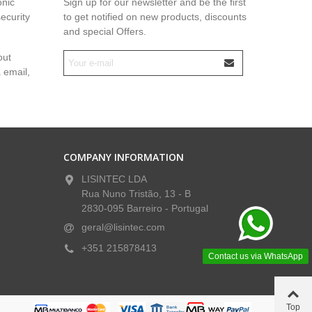
onic
Sign up for our newsletter and be the first
security
to get notified on new products, discounts
and special Offers.
out
a email,
COMPANY INFORMATION
LISINTEC LDA
Rua Nuno Tristão, 13 - B
2830-095 Barreiro - Portugal
geral@lisintec.com
+351 215878413
Contact us via WhatsApp
Top