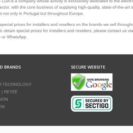
LDA is a company whose activity is exclusively dedicated to the electr
ector, with the core business of supplying high-quality, state-of-the-art 
 not only in Portugal but throughout Europe.
pecial prices for installers and resellers on the brands we sell through
 obtain special prices for installers and resellers, please contact us vi
e or WhatsApp.
ED BRANDS
SECURE WEBSITE
A TECHNOLOGY
E | REYEE
SION
EW