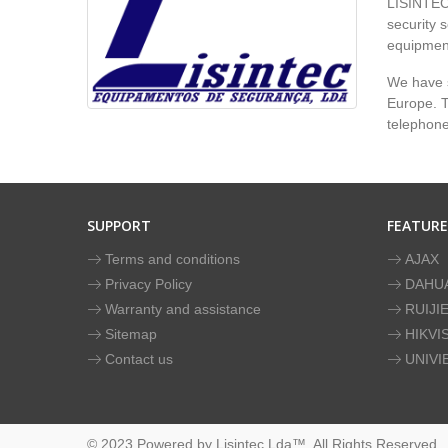
LISINTEC 
security s
equipment
We have s
Europe. To
telephon
SUPPORT
FEATUR
Terms and conditions
AJAX
Privacy Policy
DAHU
Warranty and assistance
RUIJI
Sitemap
HIKVI
Contact us
UNIVI
© 2023 Powered by Lisintec Lda™. All Rights Reserved