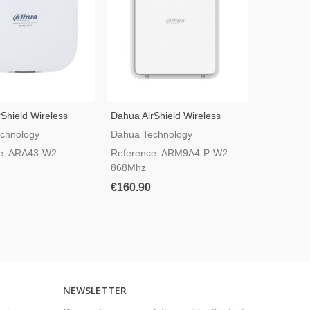
Shield Wireless
Dahua AirShield Wireless
IPC-HFW1
peater ARA43-W2
MultiTransmitter ARM9A4-P-
Wi-Fi Bul
chnology
Dahua Technology
Dahua Tec
W2 With PoE
e: ARA43-W2
Reference: ARM9A4-P-W2
Referenc
868Mhz
SAW
€160.90
€78.00
NEWSLETTER