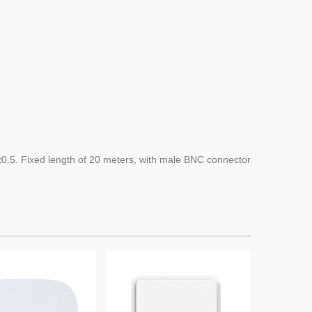
x0.5
.
Fixed length of
20 meters,
with
male
BNC connector