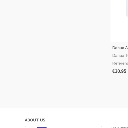
Dahua Ai
Smart P
Dahua T
Referen
€30.95
ABOUT US