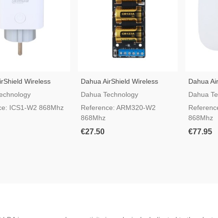
rShield Wireless
Dahua AirShield Wireless
Dahua Air
lug ICS1-W2
Transmitter ARM320-W2
Alarm Re
echnology
Dahua Technology
Dahua Te
ce: ICS1-W2 868Mhz
Reference: ARM320-W2
Referenc
868Mhz
868Mhz
€27.50
€77.95